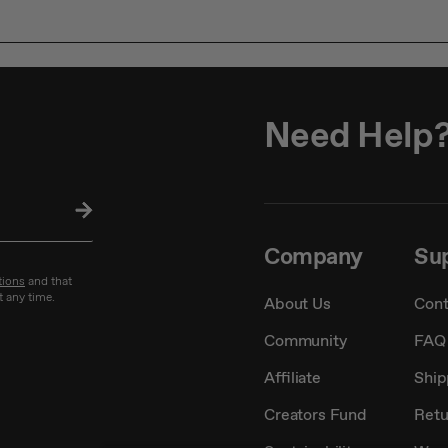
Need Help
SU
BS
CRI
Company
Su
BE
tions
and that
t any time.
About Us
Cont
Community
FAQ
Affiliate
Ship
Creators Fund
Retu