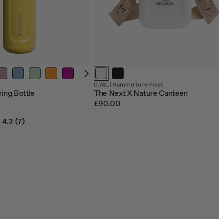
0.74L |
Hammertone Frost
ring Bottle
The Next X Nature Canteen
£90.00
4.3
(7)