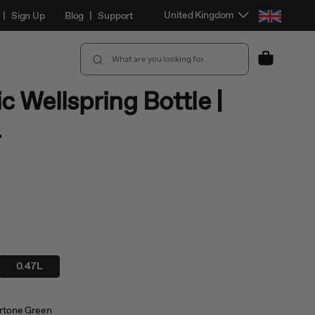
Select Location and Language
United Kingdom
|
Sign Up
Blog
|
Support
Cart
c Wellspring Bottle |
L
0.47L
tone Green