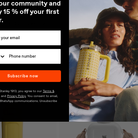
 our community and
Fits most Car Holders
 15 % off your first
Stainless Steel Carry Loop
r.
Dishwasher Safe
Subscribe now
 Stanley 1913, you agree to our
Terms &
and
Privacy Policy
. You consent to email,
WhatsApp communications. Unsubscribe