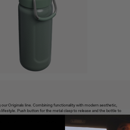
ing our Originals line. Combining functionality with modern aesthetic,
estyle. Push button for the metal clasp to release and the bottle to
 needs. Clip it shut and throw it in your bag. Leakproof and sturdy, the
ell as day-to-day water consumption.