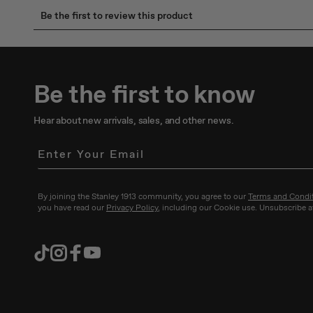
Be the first to know
Hear about new arrivals, sales, and other news.
By joining the Stanley 1913 community, you agree to our
Terms and Condi
you have read our
Privacy Policy
, including our Cookie use. Unsubscribe a
TikTok
Instagram
Facebook
YouTube