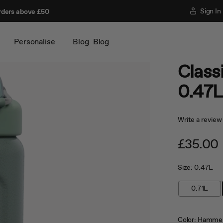
Sign In
rders above £50
Personalise
Blog
Blog
Classi
0.47
Write a review
£35.00
Size:
0.47L
0.71L
Color:
Hammer