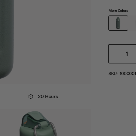
More Colors
SKU:
1000001
20 Hours