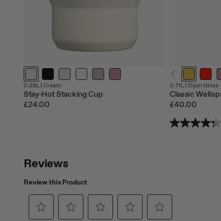
0.29L |
Cream
0.71L |
Dijon Gloss
Stay-Hot Stacking Cup
Classic Wellsp
£24.00
£40.00