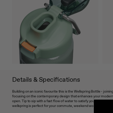
Details & Specifications
Building on an iconic favourite this is the Wellspring Bottle - join
focusing on the contemporary design that enhances your modern lif
open. Tip to sip with a fast flow of water to satisfy your hydration
wellspring is perfect for your commute, weekend wondering as w