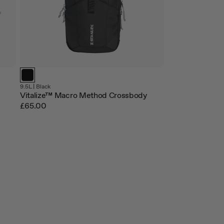
9.5L |
Black
Vitalize™ Macro Method Crossbody
£65.00