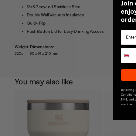
J
oin
18/8 Recycled Stainless Steel
enjoy
Double Wall Vacuum Insulation
orde
Quick-Flip
Push Button Lid for Easy Drinking Access
Weight:
Dimensions:
320g
80 x 74 x 210 mm
You may also like
By joining
Conditions
SMS, and 
anytime.