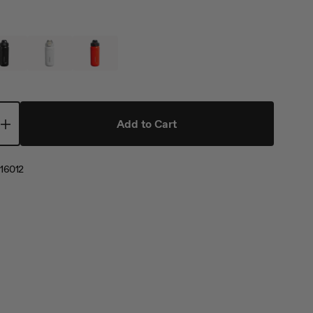
Add to Cart
16012