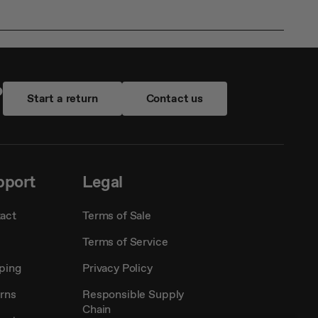
?
Start a return
Contact us
pport
Legal
act
Terms of Sale
Terms of Service
ping
Privacy Policy
rns
Responsible Supply
Chain