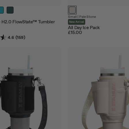
Small
|
Pale Stone
 H2.0 FlowState™ Tumbler
New Arrival
All Day Ice Pack
£15.00
4.6
(159)