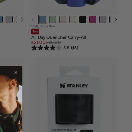
Out
Out
Out
1.18L
|
Blue Sky
of
of
of
Sale
stock
stock
stock
All Day Quencher Carry-All
Sale
£21.00
Regular
£35.00
price
price
3.9
(18)