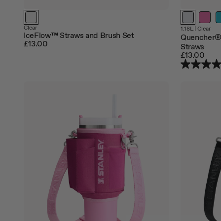
Clear
1.18L
|
Clear
IceFlow™ Straws and Brush Set
Quencher®
£13.00
Straws
£13.00