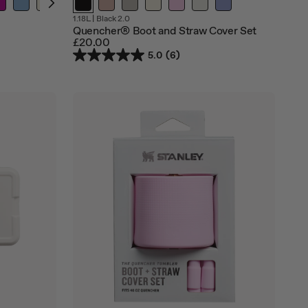
Out
Out
Out
1.18L
|
Black 2.0
of
of
of
Quencher® Boot and Straw Cover Set
stock
stock
stock
£20.00
5.0
(6)