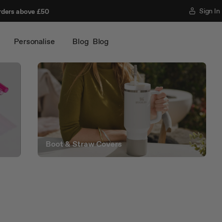
Sign In
rders above £50
Personalise
Blog
Blog
Boot & Straw Covers