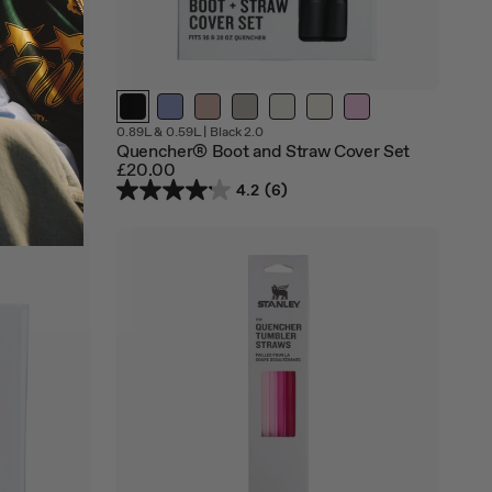
Out
Out
0.89L & 0.59L
|
Black 2.0
of
of
over Set
Quencher® Boot and Straw Cover Set
stock
stock
£20.00
4.2
(6)