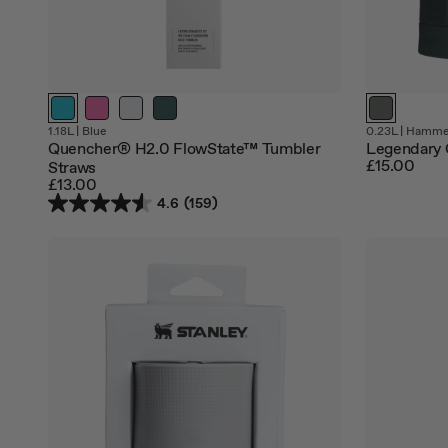
1.18L
|
Blue
0.23L
|
Hammer
Quencher® H2.0 FlowState™ Tumbler
Legendary 
£15.00
Straws
£13.00
4.6
(159)