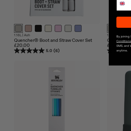
Out
Out
1.18L
|
Ash
1.18L
|
Cream
By joining
of
of
Quencher® Boot and Straw Cover Set
Quencher® 
Conditions
stock
stock
£20.00
£20.00
SMS, and 
5.0
(6)
anytime.