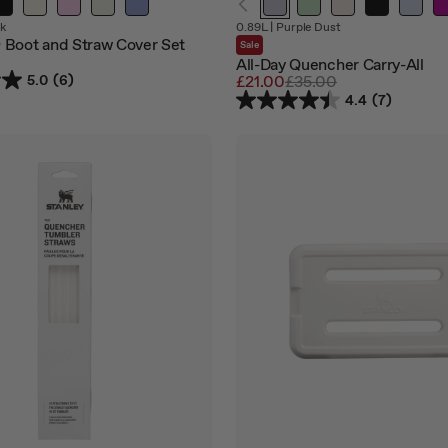
Out
Out
k
0.89L
|
Purple Dust
of
of
Boot and Straw Cover Set
Sale
stock
stock
All-Day Quencher Carry-All
5.0
(6)
Sale
£21.00
Regular
£35.00
price
price
4.4
(7)