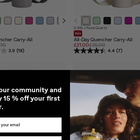
Out
Out
0.89L
|
Rose Quartz
of
of
Sale
stock
stock
ncher Carry-All
All-Day Quencher Carry-All
lar
.00
Sale
£21.00
Regular
£35.00
e
price
price
3.9
(18)
4.4
(7)
 our community and
 15 % off your first
r.