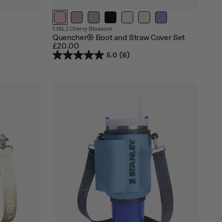
Out
Out
1.18L
|
Cherry Blossom
of
of
Quencher® Boot and Straw Cover Set
stock
stock
£20.00
5.0
(6)