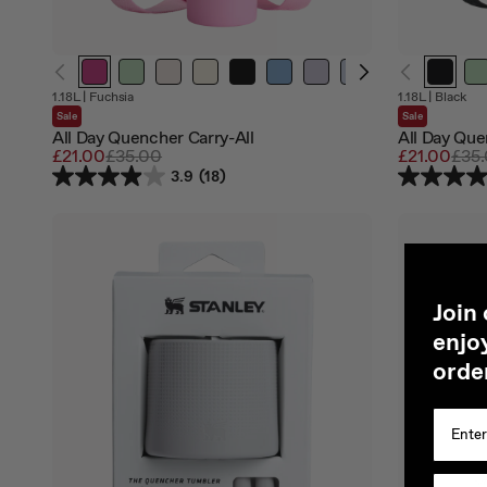
Out
Out
1.18L
|
Fuchsia
1.18L
|
Black
of
of
Sale
Sale
stock
stock
All Day Quencher Carry-All
All Day Que
Sale
£21.00
Regular
£35.00
Sale
£21.00
Regu
£35
price
price
price
pric
3.9
(18)
J
oin
enjoy
orde