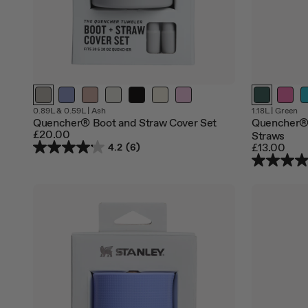
Out
0.89L & 0.59L
|
Ash
1.18L
|
Green
of
Quencher® Boot and Straw Cover Set
Quencher®
stock
£20.00
Straws
£13.00
4.2
(6)