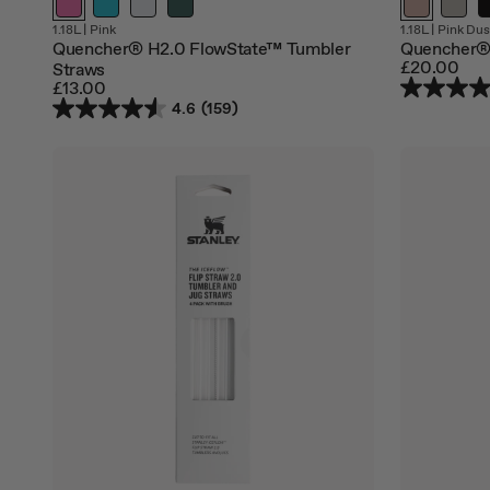
1.18L
|
Pink
1.18L
|
Pink Dus
Quencher® H2.0 FlowState™ Tumbler
Quencher® 
£20.00
Straws
£13.00
4.6
(159)