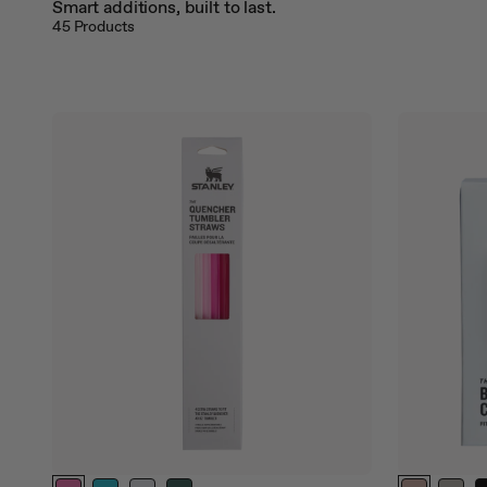
Smart additions, built to last.
jump
45
Products
to
a
slide
with
the
slide
dots.