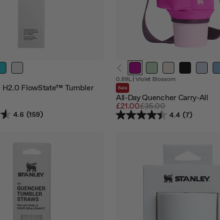
0.89L
|
Violet Blossom
 H2.0 FlowState™ Tumbler
Sale
All-Day Quencher Carry-All
Sale
£21.00
Regular
£35.00
price
price
4.6
(159)
4.4
(7)