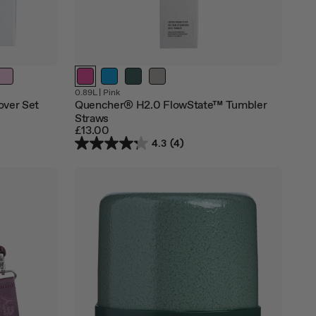
Out
0.89L
|
Pink
of
over Set
Quencher® H2.0 FlowState™ Tumbler
stock
Straws
£13.00
4.3
(4)