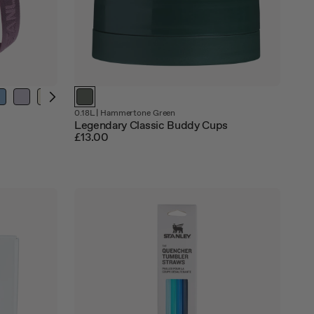
Out
0.18L
|
Hammertone Green
of
Legendary Classic Buddy Cups
stock
£13.00