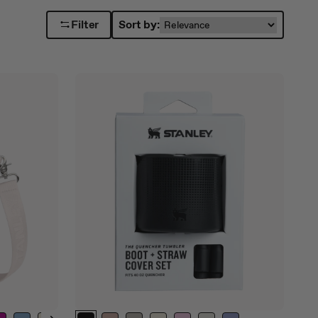
Filter