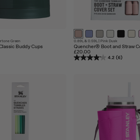
tone Green
0.89L & 0.59L
|
Pink Dusk
Classic Buddy Cups
Quencher® Boot and Straw C
£20.00
4.2
(6)