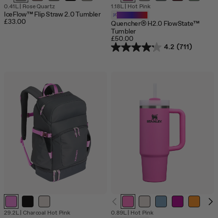
0.41L
|
Rose Quartz
1.18L
|
Hot Pink
IceFlow™ Flip Straw 2.0 Tumbler
Customizable
£33.00
Quencher® H2.0 FlowState™
Tumbler
£50.00
4.2
(711)
29.2L
|
Charcoal Hot Pink
0.89L
|
Hot Pink