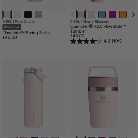
0.59L
|
Rose Quartz
0.89L
|
Cherry Blossom
Quencher® H2.0 FlowState™
New Arrival
Tumbler
Flowstate™ Spring Bottle
£45.00
£40.00
4.2
(191)