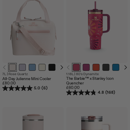
Out
Out
Out
Out
7L
|
Rose Quartz
1.18L
|
80's Dynamite
of
of
of
of
The Barbie™ x Stanley Icon
All-Day Julienne Mini Cooler
stock
stock
stock
stock
£80.00
Quencher
£60.00
5.0
(6)
4.8
(168)