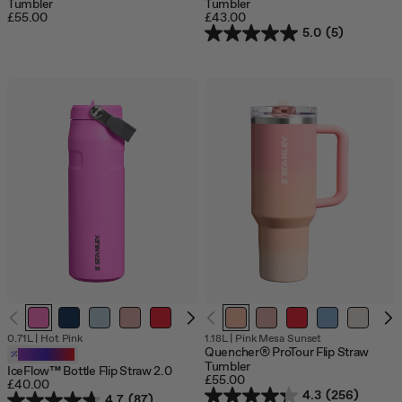
Tumbler
Tumbler
£55.00
£43.00
5.0
(5)
0.71L
|
Hot Pink
1.18L
|
Pink Mesa Sunset
Quencher® ProTour Flip Straw
Customizable
Tumbler
IceFlow™ Bottle Flip Straw 2.0
£55.00
£40.00
4.3
(256)
4.7
(87)