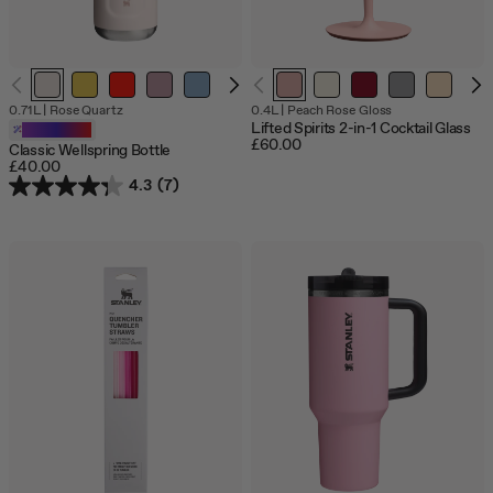
Out
0.71L
|
Rose Quartz
0.4L
|
Peach Rose Gloss
of
Lifted Spirits 2-in-1 Cocktail Glass
Customizable
sto
£60.00
Classic Wellspring Bottle
£40.00
4.3
(7)