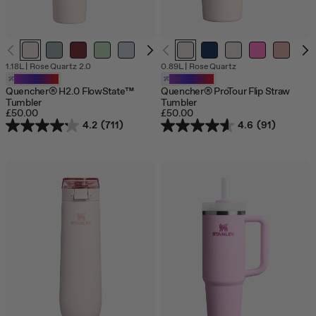
1.18L
|
Rose Quartz 2.0
0.89L
|
Rose Quartz
Customizable
Customizable
Quencher® H2.0 FlowState™
Quencher® ProTour Flip Straw
Tumbler
Tumbler
£50.00
£50.00
4.2
(711)
4.6
(91)