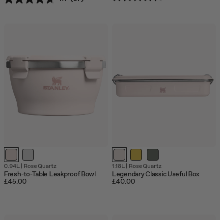
0.94L
|
Rose Quartz
1.18L
|
Rose Quartz
Fresh-to-Table Leakproof Bowl
Legendary Classic Useful Box
£45.00
£40.00