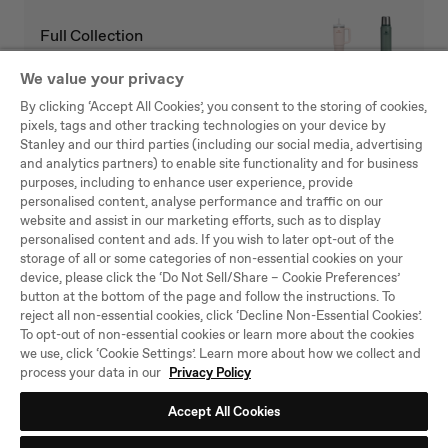
Full Collection
We value your privacy
By clicking ‘Accept All Cookies’, you consent to the storing of cookies,
pixels, tags and other tracking technologies on your device by
Stanley and our third parties (including our social media, advertising
Be the first to know
and analytics partners) to enable site functionality and for business
purposes, including to enhance user experience, provide
Hear about new arrivals, sales, and other news.
personalised content, analyse performance and traffic on our
website and assist in our marketing efforts, such as to display
SU
personalised content and ads. If you wish to later opt-out of the
BS
storage of all or some categories of non-essential cookies on your
CRI
device, please click the ‘Do Not Sell/Share – Cookie Preferences’
BE
button at the bottom of the page and follow the instructions. To
By joining the Stanley 1913 community, you agree to our
Terms and
reject all non-essential cookies, click ‘Decline Non-Essential Cookies’.
Conditions
and that you have read our
Privacy Policy
, including our Cookie
To opt-out of non-essential cookies or learn more about the cookies
use. Unsubscribe at any time.
we use, click ‘Cookie Settings’. Learn more about how we collect and
process your data in our
Privacy Policy
TikTok
Instagram
Facebook
YouTube
Accept All Cookies