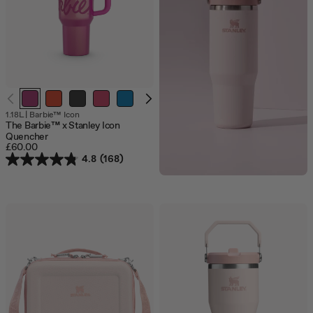
1.18L
|
Barbie™ Icon
The Barbie™ x Stanley Icon
Quencher
£60.00
4.8
(168)