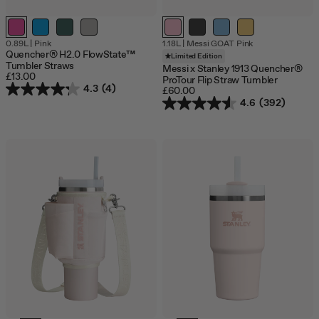
0.89L
|
Pink
1.18L
|
Messi GOAT Pink
Quencher® H2.0 FlowState™
Limited Edition
Tumbler Straws
Messi x Stanley 1913 Quencher®
£13.00
ProTour Flip Straw Tumbler
4.3
(4)
£60.00
4.6
(392)