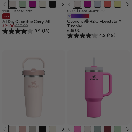
Out
1.18L
|
Rose Quartz
0.59L
|
Rose Quartz 2.0
of
Sale
Customizable
stock
Quencher® H2.O Flowstate™
All Day Quencher Carry-All
Sale
£21.00
Regular
£35.00
Tumbler
£38.00
price
price
3.9
(18)
4.2
(49)