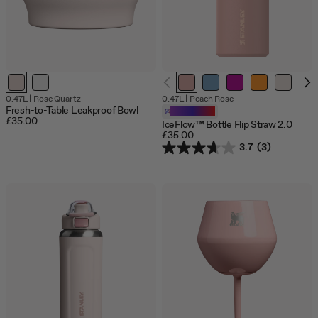
0.47L
|
Rose Quartz
0.47L
|
Peach Rose
Fresh-to-Table Leakproof Bowl
Customizable
£35.00
IceFlow™ Bottle Flip Straw 2.0
£35.00
3.7
(3)