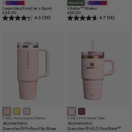
Customizable
New Arrival
Customizable
Legendary Food Jar + Spork
Vitalize™ Shaker
£44.00
£60.00
4.3
(39)
4.7
(14)
Out
Out
0.89L
|
Rose Quartz Rattan
0.59L
|
Pink Velvet Cake
of
of
Limited Edition
Limited Edition
stock
stock
Quencher® ProTour Flip Straw
Quencher® H2.0 FlowState™