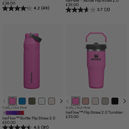
IceFlow™ Bottle Flip Straw 2.0
£38.00
£35.00
4.2
(49)
3.7
(3)
1.06L
|
Hot Pink
0.41L
|
Hot Pink
IceFlow™ Flip Straw 2.0 Tumbler
Customizable
£33.00
IceFlow™ Bottle Flip Straw 2.0
£50.00
4.5
(81)