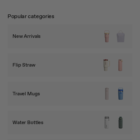
Popular categories
New Arrivals
Flip Straw
Travel Mugs
Water Bottles