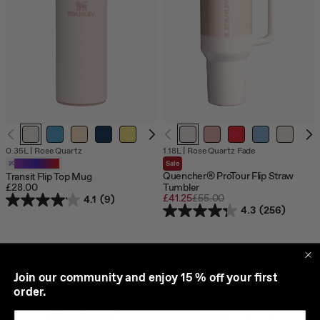
0.35L
|
Rose Quartz
1.18L
|
Rose Quartz Fade
Customizable
Sale
Quencher® ProTour Flip Straw
Transit Flip Top Mug
£28.00
Tumbler
Sale
£41.25
Regular
£55.00
4.1
(9)
price
price
4.3
(256)
J
oin our community and enjoy 15 % off your first
order.