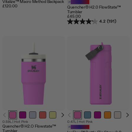
Vitalize™ Macro Method Backpack
Customizable
£120.00
Quencher® H2.0 FlowState™
Tumbler
£45.00
4.2
(191)
0.59L
|
Hot Pink
0.47L
|
Hot Pink
Quencher® H2.O Flowstate™
Customizable
Tumbler