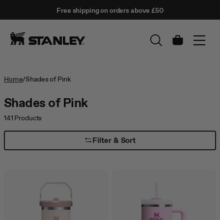
This
Free shipping on orders above £50
is
↵
SKIP TO CONTENT
Enter
a
carousel
with
Cart
auto-
rotating
slides.
Activate
Home
/
Shades of Pink
any
of
Shades of Pink
the
buttons
141
Products
to
disable
Filter & Sort
rotation.
Use
Next
and
Previous
buttons
to
navigate,
or