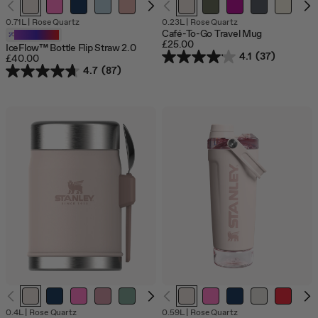
Out
0.71L
|
Rose Quartz
0.23L
|
Rose Quartz
of
Café-To-Go Travel Mug
Customizable
stock
£25.00
IceFlow™ Bottle Flip Straw 2.0
4.1
(37)
£40.00
4.7
(87)
0.4L
|
Rose Quartz
0.59L
|
Rose Quartz