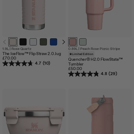
Out
1.9L
|
Rose Quartz
0.89L
|
Peach Rose Picnic Stripe
of
The IceFlow™ Flip Straw 2.0 Jug
Limited Edition
stock
£70.00
Quencher® H2.0 FlowState™
4.7
(10)
Tumbler
£50.00
4.8
(29)