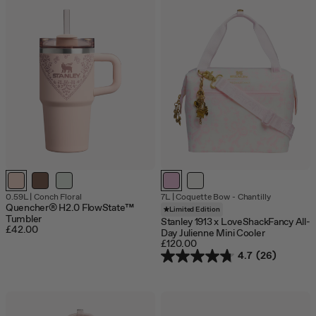
Out
0.59L
|
Conch Floral
7L
|
Coquette Bow - Chantilly
of
Quencher® H2.0 FlowState™
Limited Edition
stock
Tumbler
Stanley 1913 x LoveShackFancy All-
£42.00
Day Julienne Mini Cooler
£120.00
4.7
(26)