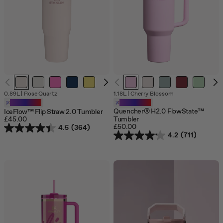
jump
to
a
slide
with
the
slide
dots.
0.89L
|
Rose Quartz
1.18L
|
Cherry Blossom
Customizable
Customizable
Quencher® H2.0 FlowState™
IceFlow™ Flip Straw 2.0 Tumbler
£45.00
Tumbler
£50.00
4.5
(364)
4.2
(711)