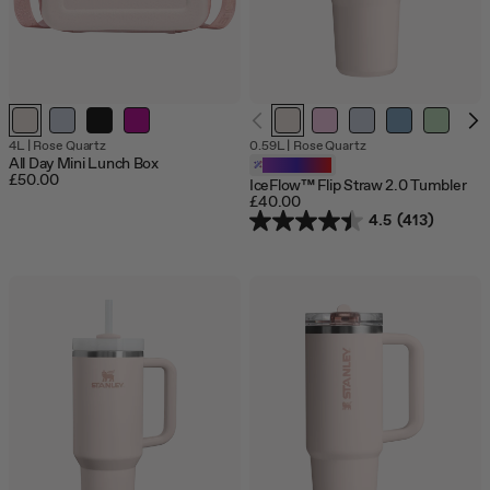
Out
4L
|
Rose Quartz
0.59L
|
Rose Quartz
of
All Day Mini Lunch Box
Customizable
stock
£50.00
IceFlow™ Flip Straw 2.0 Tumbler
£40.00
4.5
(413)