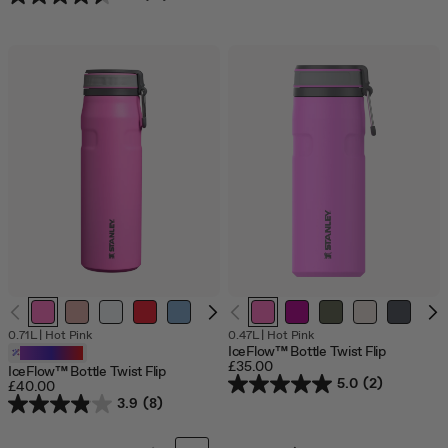
0.71L
|
Hot Pink
0.47L
|
Hot Pink
IceFlow™ Bottle Twist Flip
Customizable
£35.00
IceFlow™ Bottle Twist Flip
5.0
(2)
£40.00
3.9
(8)