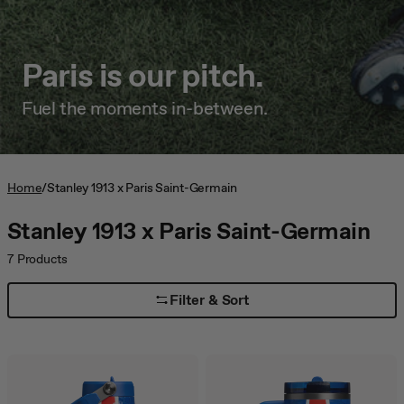
jump
to
a
Paris is our pitch.
slide
with
the
Fuel the moments in-between.
slide
dots.
Home
/
Stanley 1913 x Paris Saint-Germain
Stanley 1913 x Paris Saint-Germain
7
Products
Filter & Sort