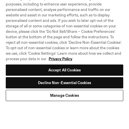
purposes, including to enhance user experience, provide
personalised content, analyse performance and traffic on our
website and assist in our marketing efforts, such as to display
personalised content and ads. If you wish to later opt-out of the
storage of all or some categories of non-essential cookies on your
device, please click the ‘Do Not Sell/Share – Cookie Preferences’
button at the bottom of the page and follow the instructions. To
reject all non-essential cookies, click ‘Decline Non-Essential Cookies’.
To opt-out of non-essential cookies or learn more about the cookies
we use, click ‘Cookie Settings’. Learn more about how we collect and
process your data in our
Privacy Policy
Accept All Cookies
Decline Non-Essential Cookies
Manage Cookies