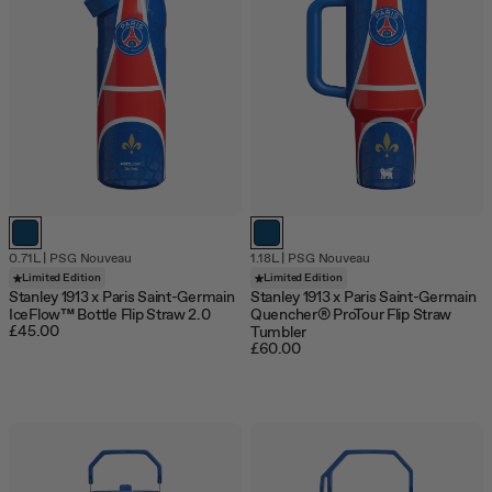
0.71L
|
PSG Nouveau
1.18L
|
PSG Nouveau
Limited Edition
Limited Edition
Stanley 1913 x Paris Saint-Germain
Stanley 1913 x Paris Saint-Germain
IceFlow™ Bottle Flip Straw 2.0
Quencher® ProTour Flip Straw
£45.00
Tumbler
£60.00