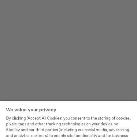
We value your privacy
By clicking ‘Accept All Cookies’, you consent to the storing of cookies,
pixels, tags and other tracking technologies on your device by
Stanley and our third parties (including our social media, advertising
and analytics partners) to enable site functionality and for business