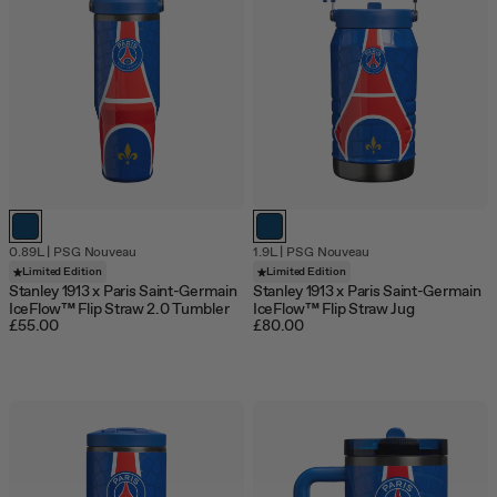
0.89L
|
PSG Nouveau
1.9L
|
PSG Nouveau
Limited Edition
Limited Edition
Stanley 1913 x Paris Saint-Germain
Stanley 1913 x Paris Saint-Germain
IceFlow™ Flip Straw 2.0 Tumbler
IceFlow™ Flip Straw Jug
£55.00
£80.00