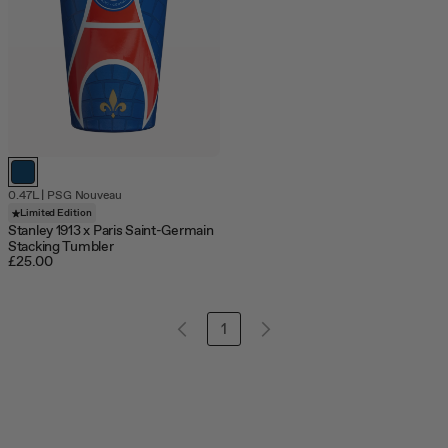
0.47L
|
PSG Nouveau
Limited Edition
Stanley 1913 x Paris Saint-Germain
Stacking Tumbler
£25.00
1