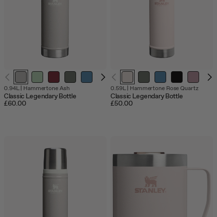
Out
0.94L
|
Hammertone Ash
0.59L
|
Hammertone Rose Quartz
of
Classic Legendary Bottle
Classic Legendary Bottle
stock
£60.00
£50.00