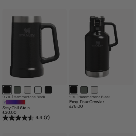
Out
Out
0.71L
|
Hammertone Black
1.9L
|
Hammertone Black
of
of
Easy-Pour Growler
Customizable
stock
stock
£75.00
Stay Chill Stein
£30.00
4.4
(7)