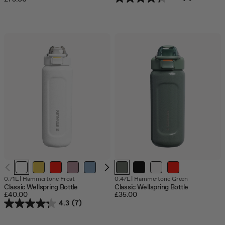
0.71L
|
Hammertone Frost
0.47L
|
Hammertone Green
Classic Wellspring Bottle
Classic Wellspring Bottle
£40.00
£35.00
4.3
(7)