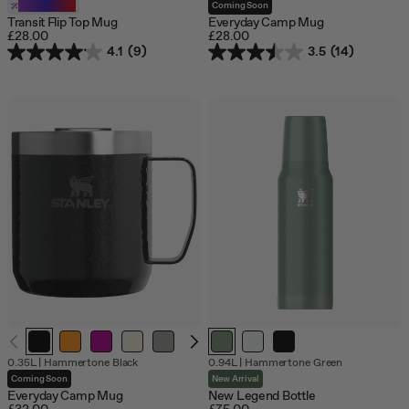
of
Customizable
Coming Soon
stock
Transit Flip Top Mug
Everyday Camp Mug
£28.00
£28.00
4.1
(9)
3.5
(14)
Out
0.35L
|
Hammertone Black
0.94L
|
Hammertone Green
of
Coming Soon
New Arrival
stock
Everyday Camp Mug
New Legend Bottle