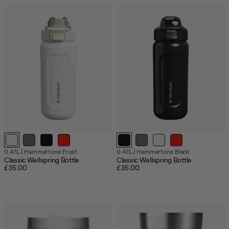
0.47L
|
Hammertone Frost
0.47L
|
Hammertone Black
Classic Wellspring Bottle
Classic Wellspring Bottle
£35.00
£35.00