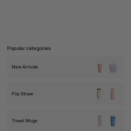
Popular categories
New Arrivals
Flip Straw
Travel Mugs