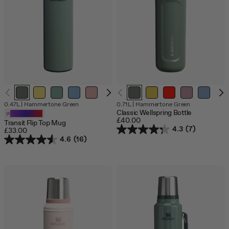
jump
to
a
slide
with
the
slide
dots.
O
0.47L
|
Hammertone Green
0.71L
|
Hammertone Green
o
Classic Wellspring Bottle
Customizable
s
£40.00
Transit Flip Top Mug
4.3
(7)
£33.00
4.6
(16)