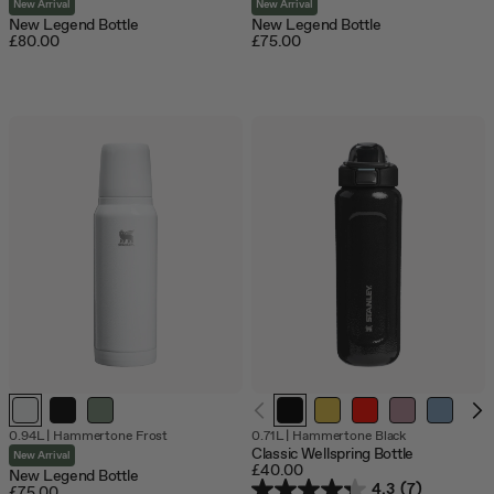
New Arrival
New Arrival
New Legend Bottle
New Legend Bottle
£80.00
£75.00
0.94L
|
Hammertone Frost
0.71L
|
Hammertone Black
Classic Wellspring Bottle
New Arrival
£40.00
New Legend Bottle
4.3
(7)
£75.00