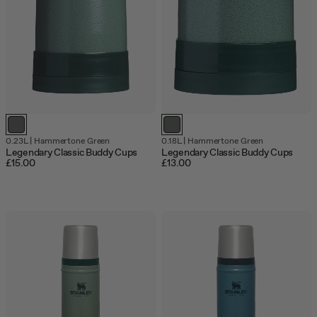
0.23L
|
Hammertone Green
0.18L
|
Hammertone Green
Legendary Classic Buddy Cups
Legendary Classic Buddy Cups
£15.00
£13.00