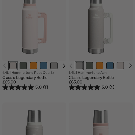
1.4L
|
Hammertone Rose Quartz
1.4L
|
Hammertone Ash
Classic Legendary Bottle
Classic Legendary Bottle
£65.00
£65.00
5.0
(1)
5.0
(1)