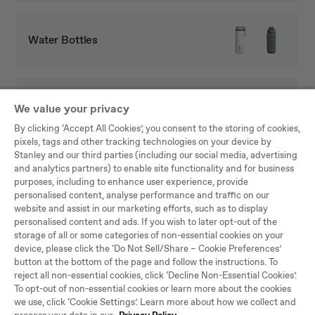
Water Bottles
Full Collection
We value your privacy
By clicking ‘Accept All Cookies’, you consent to the storing of cookies,
pixels, tags and other tracking technologies on your device by
Stanley and our third parties (including our social media, advertising
and analytics partners) to enable site functionality and for business
purposes, including to enhance user experience, provide
Be the first to know
personalised content, analyse performance and traffic on our
website and assist in our marketing efforts, such as to display
Hear about new arrivals, sales, and other news.
personalised content and ads. If you wish to later opt-out of the
storage of all or some categories of non-essential cookies on your
SU
device, please click the ‘Do Not Sell/Share – Cookie Preferences’
BS
button at the bottom of the page and follow the instructions. To
CRI
reject all non-essential cookies, click ‘Decline Non-Essential Cookies’.
BE
To opt-out of non-essential cookies or learn more about the cookies
By joining the Stanley 1913 community, you agree to our
Terms and
we use, click ‘Cookie Settings’. Learn more about how we collect and
Conditions
and that you have read our
Privacy Policy
, including our Cookie