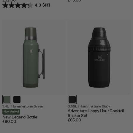
£32.00
£75.00
4.3
(41)
1.4L
|
Hammertone Green
0.59L
|
Hammertone Black
Adventure Happy Hour Cocktail
New Arrival
Shaker Set
New Legend Bottle
£65.00
£80.00