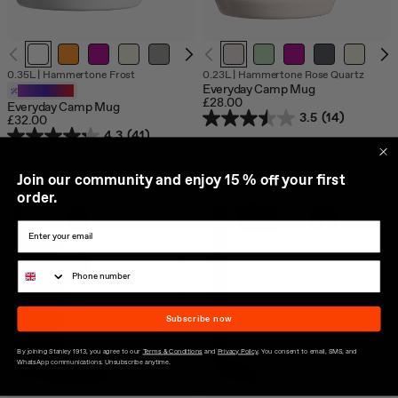
0.35L
|
Hammertone Frost
0.23L
|
Hammertone Rose Quartz
Everyday Camp Mug
Customizable
£28.00
Everyday Camp Mug
3.5
(14)
£32.00
4.3
(41)
J
oin our community and enjoy 15 % off your first
order.
Subscribe now
By joining Stanley 1913, you agree to our
Terms & Conditions
and
Privacy Policy
. You consent to email, SMS, and
WhatsApp communications. Unsubscribe anytime.