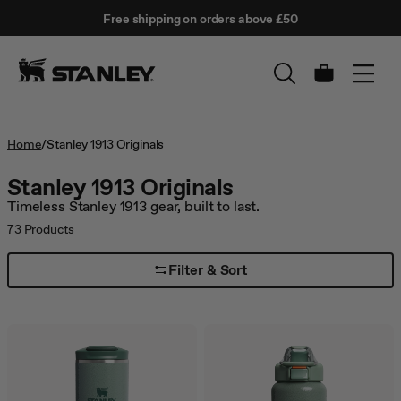
This
Free shipping on orders above £50
is
↵
SKIP TO CONTENT
Enter
a
carousel
with
Cart
auto-
rotating
slides.
Activate
Home
/
Stanley 1913 Originals
any
of
Stanley 1913 Originals
the
Timeless Stanley 1913 gear, built to last.
buttons
to
73
Products
disable
rotation.
Filter & Sort
Use
Next
and
Previous
buttons
to
navigate,
or