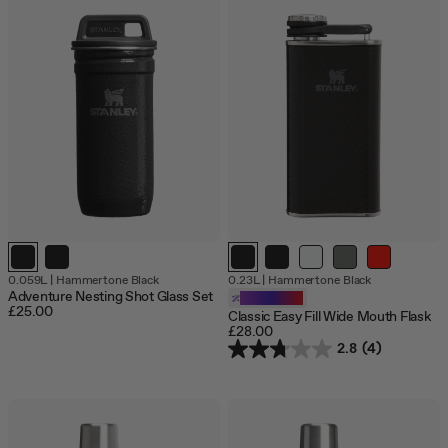
Out
0.059L
|
Hammertone Black
0.23L
|
Hammertone Black
of
Adventure Nesting Shot Glass Set
Customizable
stock
£25.00
Classic Easy Fill Wide Mouth Flask
£28.00
2.8
(4)