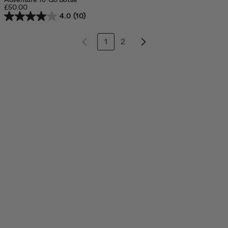
£50.00
4.0
(10)
1
2