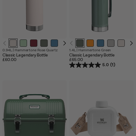
Out
0.94L
|
Hammertone Rose Quartz
1.4L
|
Hammertone Green
of
Classic Legendary Bottle
Classic Legendary Bottle
stock
£60.00
£65.00
5.0
(1)