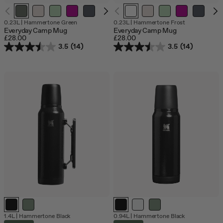
Out
O
0.23L
|
Hammertone Green
0.23L
|
Hammertone Frost
of
o
Everyday Camp Mug
Everyday Camp Mug
stock
s
£28.00
£28.00
3.5
(14)
3.5
(14)
1.4L
|
Hammertone Black
0.94L
|
Hammertone Black