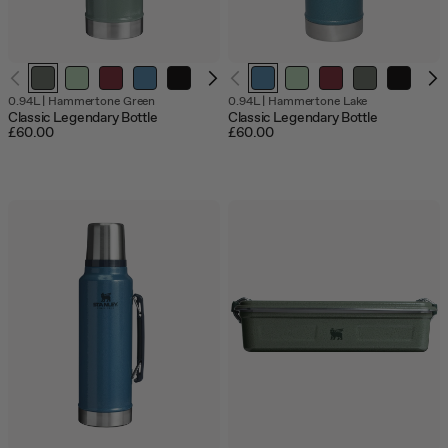
Out
0.94L
|
Hammertone Green
0.94L
|
Hammertone Lake
of
Classic Legendary Bottle
Classic Legendary Bottle
stock
£60.00
£60.00