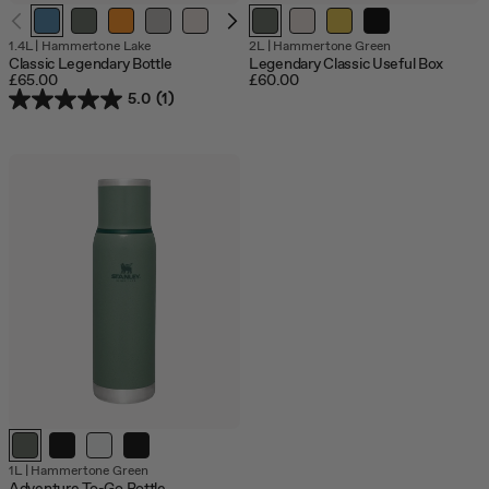
1.4L
|
Hammertone Lake
2L
|
Hammertone Green
Classic Legendary Bottle
Legendary Classic Useful Box
£65.00
£60.00
5.0
(1)
1L
|
Hammertone Green
Adventure To-Go Bottle