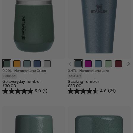
Out
Out
Out
Out
Out
Out
0.29L
|
Hammertone Green
0.47L
|
Hammertone Lake
of
of
of
of
of
of
Sold Out
Sold Out
stock
stock
stock
stock
stock
stock
Go Everyday Tumbler
Stacking Tumbler
£30.00
£20.00
5.0
(1)
4.6
(21)