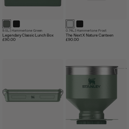
9.5L
|
Hammertone Green
0.74L
|
Hammertone Frost
Legendary Classic Lunch Box
The Next X Nature Canteen
£90.00
£90.00