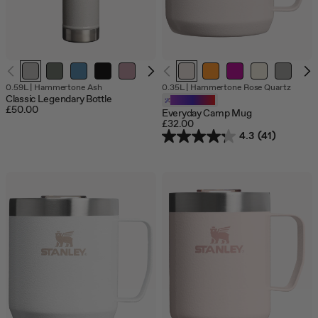
Out
Out
Out
0.59L
|
Hammertone Ash
0.35L
|
Hammertone Rose Quartz
of
of
of
Classic Legendary Bottle
Customizable
stock
stock
stock
£50.00
Everyday Camp Mug
£32.00
4.3
(41)