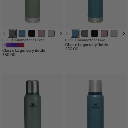
Out
Out
Out
0.59L
|
Hammertone Green
0.59L
|
Hammertone Lake
of
of
of
Classic Legendary Bottle
Customizable
stock
stock
stock
£50.00
Classic Legendary Bottle
£50.00