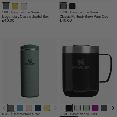
Out
1.18L
|
Hammertone Green
0.59L
|
Hammertone Green
of
Legendary Classic Useful Box
Classic Perfect-Brew Pour Over
stock
£40.00
£40.00
Out
0.35L
|
Hammertone Green
0.23L
|
Hammertone Black