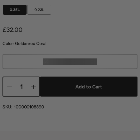
0.35L
0.23L
£32.00
Color:
Goldenrod Coral
Customize Not Available
Add to Cart
SKU:
100000108890