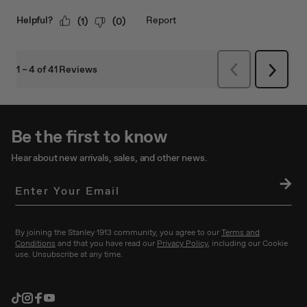
Be the first to know
Hear about new arrivals, sales, and other news.
SU
BS
CRI
BE
By joining the Stanley 1913 community, you agree to our
Terms and
Conditions
and that you have read our
Privacy Policy
, including our Cookie
use. Unsubscribe at any time.
TikTok
Instagram
Facebook
YouTube