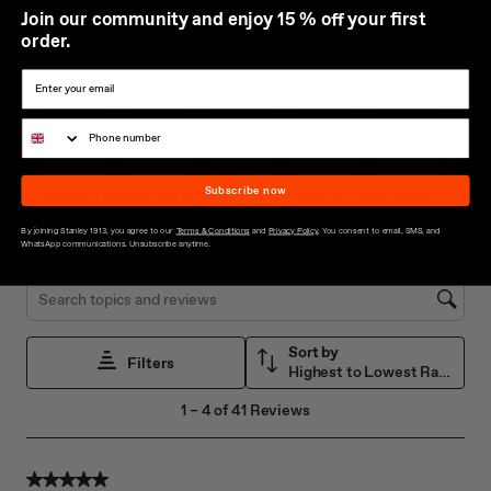
J
oin our community and enjoy 15 % off your first
order.
Subscribe now
By joining Stanley 1913, you agree to our
Terms & Conditions
and
Privacy Policy
. You consent to email, SMS, and
WhatsApp communications. Unsubscribe anytime.