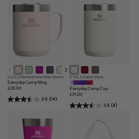
Out
Out
0.23L |
Hammertone Rose Quartz
0.35L |
Cream Gloss
of
of
Everyday Camp Mug
Customizable
stock
stoc
£28.00
Everyday Camp Cup
£31.00
3.5
(14)
3.5
(4)