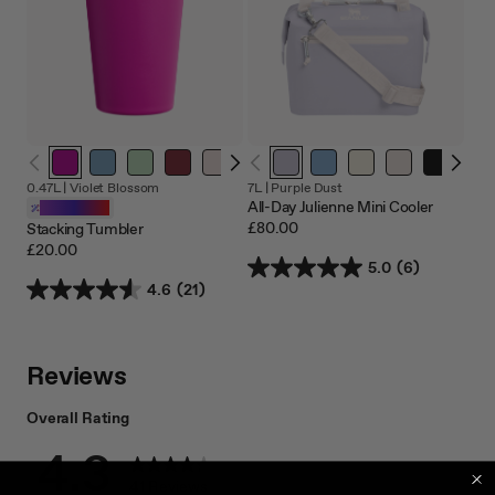
0.47L |
Violet Blossom
7L |
Purple Dust
All-Day Julienne Mini Cooler
Customizable
£80.00
Stacking Tumbler
£20.00
5.0
(6)
4.6
(21)