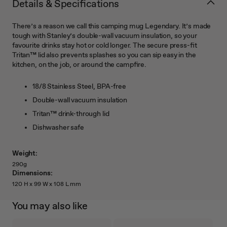
Details & Specifications
There’s a reason we call this camping mug Legendary. It’s made
tough with Stanley’s double-wall vacuum insulation, so your
favourite drinks stay hot or cold longer. The secure press-fit
Tritan™ lid also prevents splashes so you can sip easy in the
kitchen, on the job, or around the campfire.
18/8 Stainless Steel, BPA-free
Double-wall vacuum insulation
Tritan™ drink-through lid
Dishwasher safe
Weight:
290g
Dimensions:
120 H x 99 W x 108 L mm
You may also like