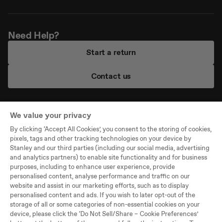
Need Help?
Start a return
Contact us
We value your privacy
By clicking ‘Accept All Cookies’, you consent to the storing of cookies,
Company
pixels, tags and other tracking technologies on your device by
Stanley and our third parties (including our social media, advertising
Support
and analytics partners) to enable site functionality and for business
purposes, including to enhance user experience, provide
Legal
personalised content, analyse performance and traffic on our
website and assist in our marketing efforts, such as to display
personalised content and ads. If you wish to later opt-out of the
©PMI WW Brands, LLC,
storage of all or some categories of non-essential cookies on your
All Rights Reserved
device, please click the ‘Do Not Sell/Share – Cookie Preferences’