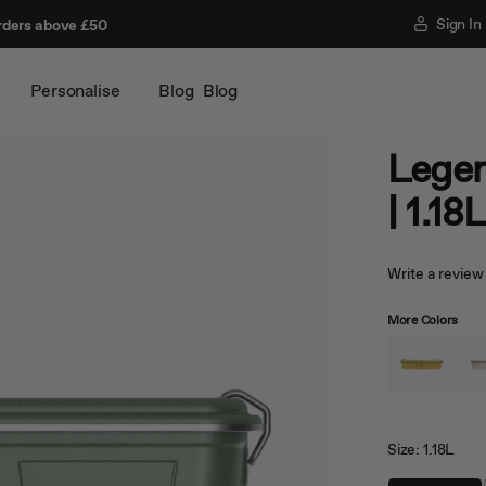
Sign In
rders above £50
Personalise
Blog
Blog
Legen
| 1.18
Write a review
More Colors
Size:
1.18L