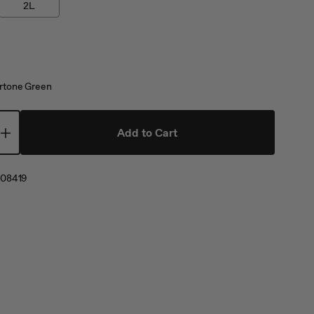
2L
tone Green
Add to Cart
08419