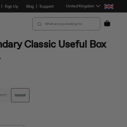
Select Location and Language
United Kingdom
|
Sign Up
Blog
|
Support
Cart
dary Classic Useful Box
L