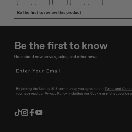
Be the first to know
Hear about new arrivals, sales, and other news.
By joining the Stanley 1913 community, you agree to our
Terms and Condi
you have read our
Privacy Policy
, including our Cookie use. Unsubscribe a
TikTok
Instagram
Facebook
YouTube