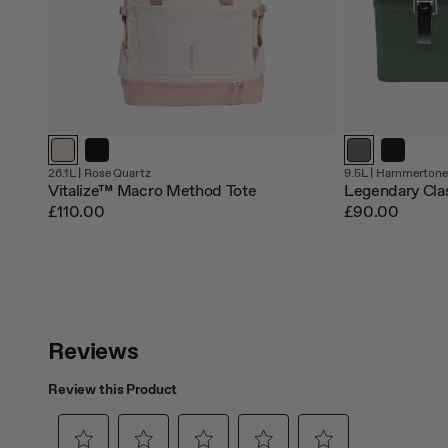
26.1L |
Rose Quartz
9.5L |
Hammertone
Vitalize™ Macro Method Tote
Legendary Cla
£110.00
£90.00