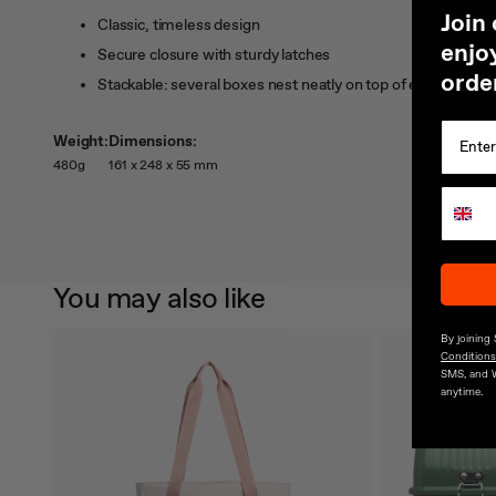
J
oin
Classic, timeless design
enjoy
Secure closure with sturdy latches
orde
Stackable: several boxes nest neatly on top of each other
Weight:
Dimensions:
480g
161 x 248 x 55 mm
You may also like
By joining
Conditions
SMS, and 
anytime.