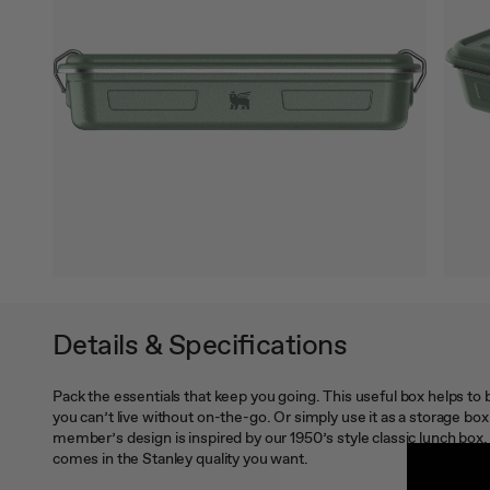
Details & Specifications
Pack the essentials that keep you going. This useful box helps to
you can’t live without on-the-go. Or simply use it as a storage bo
member’s design is inspired by our 1950’s style classic lunch box. 
comes in the Stanley quality you want.