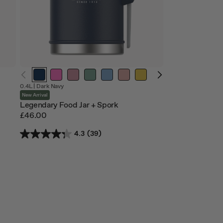
0.4L |
Dark Navy
New Arrival
Legendary Food Jar + Spork
£46.00
4.3
(39)