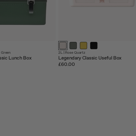
 Green
2L |
Rose Quartz
ssic Lunch Box
Legendary Classic Useful Box
£60.00