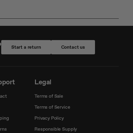
?
Start a return
Contact us
pport
Legal
act
Terms of Sale
Terms of Service
ping
Privacy Policy
rns
Responsible Supply