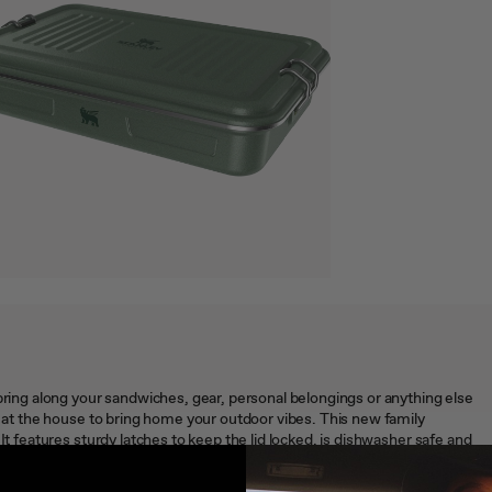
 bring along your sandwiches, gear, personal belongings or anything else
x at the house to bring home your outdoor vibes. This new family
It features sturdy latches to keep the lid locked, is dishwasher safe and