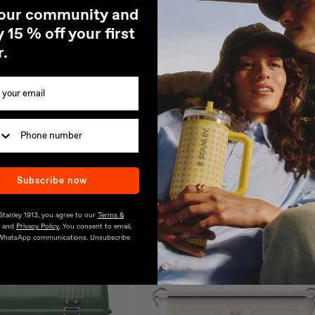
 our community and
18/8 stainless steel
 15 % off your first
Dishwasher safe, BPA-free
r.
Subscribe now
 Stanley 1913, you agree to our
Terms &
and
Privacy Policy
. You consent to email,
WhatsApp communications. Unsubscribe