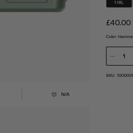
1.18L
£40.00
Color:
Hammer
SKU:
1000001
N/A