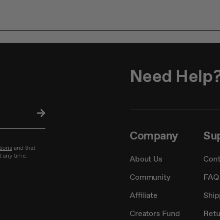
Need Help
SU
BS
CRI
Company
Su
BE
tions
and that
t any time.
About Us
Cont
Community
FAQ
Affiliate
Ship
Creators Fund
Retu