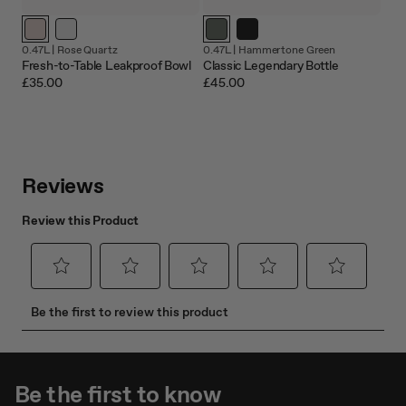
0.47L |
Rose Quartz
0.47L |
Hammertone Green
Fresh-to-Table Leakproof Bowl
Classic Legendary Bottle
£35.00
£45.00
Be the first to know