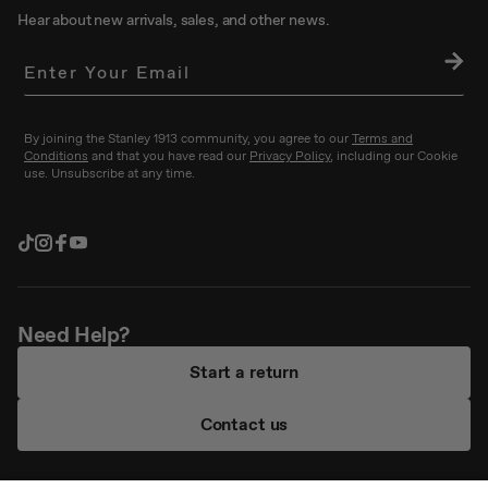
Hear about new arrivals, sales, and other news.
SU
BS
CRI
BE
By joining the Stanley 1913 community, you agree to our
Terms and
Conditions
and that you have read our
Privacy Policy
, including our Cookie
use. Unsubscribe at any time.
TikTok
Instagram
Facebook
YouTube
Need Help?
Start a return
Contact us