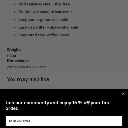
18/8 stainless steel, BPA-free
Double-wall vacuum insulation
Easy pour ergonomic handle
Easy clean filter + dishwasher safe
Integrated steel coffee press
Weight:
1130g
Dimensions:
242 H x 124 W x 181 L mm
You may also like
J
oin our community and enjoy 15 % off your first
order.