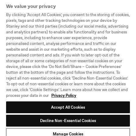
We value your privacy
By clicking ‘Accept All Cookies’, you consent to the storing of cookies,
Company
pixels, tags and other tracking technologies on your device by
Stanley and our third parties (including our social media, advertising
Support
and analytics partners) to enable site functionality and for business
purposes, including to enhance user experience, provide
Legal
personalised content, analyse performance and traffic on our
website and assist in our marketing efforts, such as to display
personalised content and ads. If you wish to later opt-out of the
©PMI WW Brands, LLC,
storage of all or some categories of non-essential cookies on your
All Rights Reserved
device, please click the ‘Do Not Sell/Share – Cookie Preferences’
button at the bottom of the page and follow the instructions. To
Select
United Kingdom
reject all non-essential cookies, click ‘Decline Non-Essential Cookies’.
Location
To opt-out of non-essential cookies or learn more about the cookies
and
we use, click ‘Cookie Settings’. Learn more about how we collect and
Language
process your data in our
Privacy Policy
Accept All Cookies
Decline Non-Essential Cookies
Manage Cookies