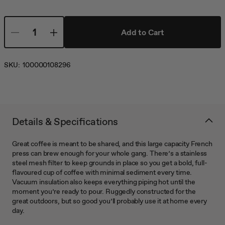
Add to Cart
SKU:
100000108296
Details & Specifications
Great coffee is meant to be shared, and this large capacity French
press can brew enough for your whole gang. There’s a stainless
steel mesh filter to keep grounds in place so you get a bold, full-
flavoured cup of coffee with minimal sediment every time.
Vacuum insulation also keeps everything piping hot until the
moment you’re ready to pour. Ruggedly constructed for the
great outdoors, but so good you’ll probably use it at home every
day.