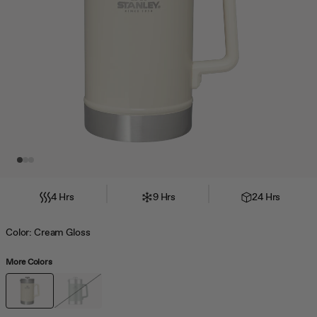
jump
to
a
slide
with
the
slide
dots.
4 Hrs
9 Hrs
24 Hrs
Color:
Cream Gloss
More Colors