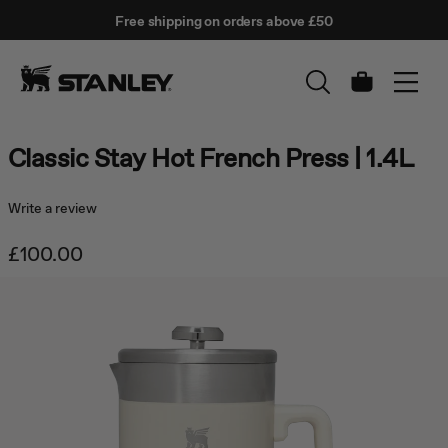
This
Free shipping on orders above £50
is
↵
SKIP TO CONTENT
Enter
a
carousel
with
Cart
auto-
rotating
slides.
Classic Stay Hot French Press | 1.4L
Activate
any
of
Write a review
the
buttons
£100.00
to
disable
rotation.
Use
Next
and
Previous
buttons
to
navigate,
or