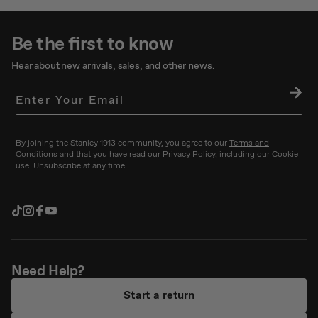
Be the first to know
Hear about new arrivals, sales, and other news.
SU
BS
CRI
BE
By joining the Stanley 1913 community, you agree to our
Terms and
Conditions
and that you have read our
Privacy Policy
, including our Cookie
use. Unsubscribe at any time.
TikTok
Instagram
Facebook
YouTube
Need Help?
Start a return