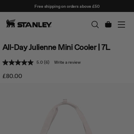
This
Free shipping on orders above £50
is
↵
SKIP TO CONTENT
Enter
a
carousel
with
Cart
auto-
rotating
slides.
All-Day Julienne Mini Cooler | 7L
Activate
any
of
5.0
(6)
Write a review
Read
the
6
buttons
Reviews.
£80.00
to
Same
disable
page
rotation.
link.
Use
Next
and
Previous
buttons
to
navigate,
or