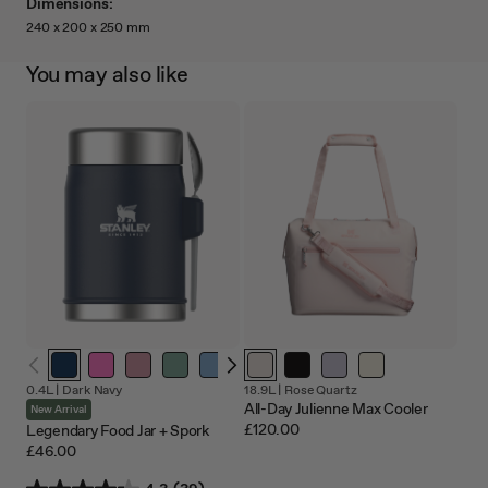
Dimensions:
240 x 200 x 250 mm
You may also like
0.4L |
Dark Navy
18.9L |
Rose Quartz
All-Day Julienne Max Cooler
New Arrival
£120.00
Legendary Food Jar + Spork
£46.00