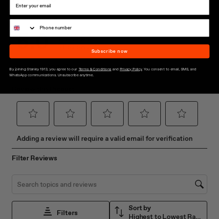
Subscribe now
By joining Stanley 1913, you agree to our
Terms & Conditions
and
Privacy Policy
. You consent to email, SMS, and
WhatsApp communications. Unsubscribe anytime.