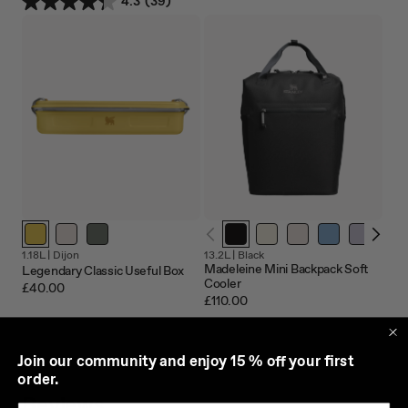
4.3
(39)
1.18L |
Dijon
13.2L |
Black
Madeleine Mini Backpack Soft
Legendary Classic Useful Box
Cooler
£40.00
£110.00
J
oin our community and enjoy 15 % off your first
order.