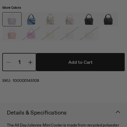
More Colors
Add to Cart
SKU:
100000145108
Details & Specifications
The All Day Julienne Mini Cooler is made from recycled polyester