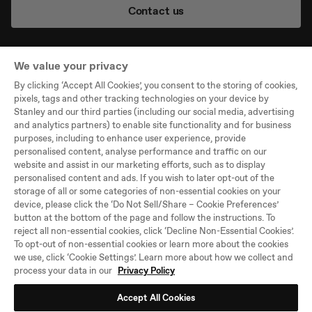
Contact us
We value your privacy
By clicking ‘Accept All Cookies’, you consent to the storing of cookies,
Company
pixels, tags and other tracking technologies on your device by
Stanley and our third parties (including our social media, advertising
Support
and analytics partners) to enable site functionality and for business
purposes, including to enhance user experience, provide
Legal
personalised content, analyse performance and traffic on our
website and assist in our marketing efforts, such as to display
personalised content and ads. If you wish to later opt-out of the
©PMI WW Brands, LLC,
storage of all or some categories of non-essential cookies on your
All Rights Reserved
device, please click the ‘Do Not Sell/Share – Cookie Preferences’
button at the bottom of the page and follow the instructions. To
Select
United Kingdom
reject all non-essential cookies, click ‘Decline Non-Essential Cookies’.
Location
To opt-out of non-essential cookies or learn more about the cookies
and
we use, click ‘Cookie Settings’. Learn more about how we collect and
Language
process your data in our
Privacy Policy
Accept All Cookies