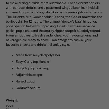
to make dining outside more sustainable. These vibrant coolers
with contrast details, and a patterned winged bear liner, hold all
you need for picnic dates, city hikes, and weeknights with friends.
The Julienne Mini Cooler holds 10-cans, the Cooler maintains the
perfect chill for 12 hours. The unique “doctor’s bag” hinge top
pops open to help with unpacking. Load up with reusable ice
packs, pop it shut and the sturdy zipper keeps it all safely stored.
From smoothies to fresh sandwiches, your favourite wine and
beverages are ready to share. Don’t forget to pack all your
favourite snacks and drinks in Stanley style.
Made from recycled polyester
Easy-Carry top Handle
Hinge top zip opening
Adjustable straps
Raised Logo
Contrast colours
Weight:
600g