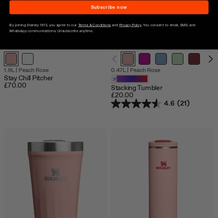
Subscribe now
By joining Stanley 1913, you agree to our
Terms & Conditions
and
Privacy Policy
. You consent to email, SMS, and
WhatsApp communications. Unsubscribe anytime.
1.9L
|
Peach Rose
0.47L
|
Peach Rose
Stay Chill Pitcher
Customizable
£70.00
Stacking Tumbler
£20.00
4.6
(21)