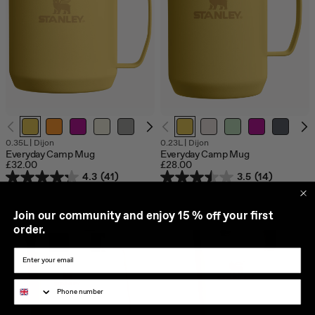
0.35L
|
Dijon
0.23L
|
Dijon
Everyday Camp Mug
Everyday Camp Mug
£32.00
£28.00
4.3
(41)
3.5
(14)
J
oin our community and enjoy 15 % off your first
order.