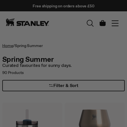
This
Free shipping on orders above £50
is
↵
SKIP TO CONTENT
Enter
a
carousel
with
Cart
auto-
rotating
slides.
Activate
Home
/
Spring Summer
any
of
Spring Summer
the
Curated favourites for sunny days.
buttons
to
90
Products
disable
rotation.
Filter & Sort
Use
Next
and
Previous
buttons
to
navigate,
or