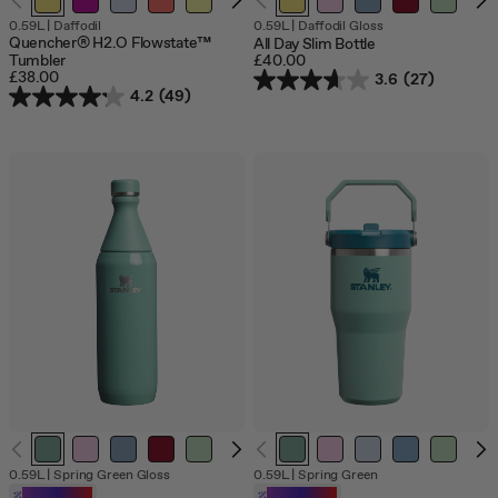
0.59L
|
Daffodil
0.59L
|
Daffodil Gloss
Quencher® H2.O Flowstate™
All Day Slim Bottle
Tumbler
£40.00
£38.00
3.6
(27)
4.2
(49)
0.59L
|
Spring Green Gloss
0.59L
|
Spring Green
Customizable
Customizable