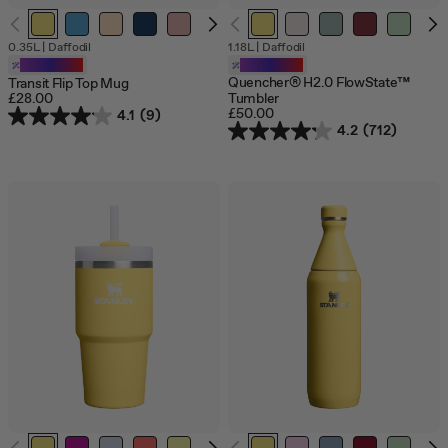
0.35L
|
Daffodil
1.18L
|
Daffodil
Customizable
Customizable
Quencher® H2.0 FlowState™
Transit Flip Top Mug
£28.00
Tumbler
£50.00
4.1
(9)
4.2
(712)