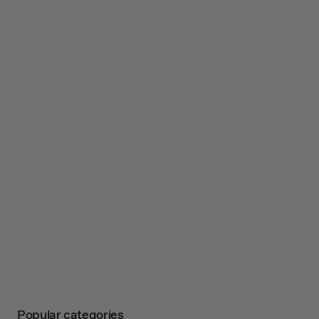
Popular categories