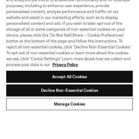
purposes, including to enhance user experience, provide
personalised content, analyse performance and traffic on our
website and assist in our marketing efforts, such as to display
personalised content and ads. If you wish to later opt-out of the
storage of all or some categories of non-essential cookies on your
Be the first to know
device, please click the ‘Do Not Sell/Share – Cookie Preferences’
button at the bottom of the page and follow the instructions. To
Hear about new arrivals, sales, and other news.
reject all non-essential cookies, click ‘Decline Non-Essential Cookies’.
To opt-out of non-essential cookies or learn more about the cookies
SU
we use, click ‘Cookie Settings’. Learn more about how we collect and
BS
process your data in our
Privacy Policy
CRI
BE
Accept All Cookies
By joining the Stanley 1913 community, you agree to our
Terms and
Conditions
and that you have read our
Privacy Policy
, including our Cookie
use. Unsubscribe at any time.
Decline Non-Essential Cookies
Manage Cookies
TikTok
Instagram
Facebook
YouTube
Need Help?