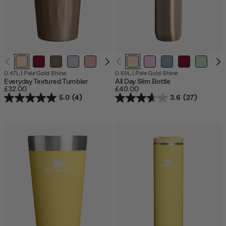
0.47L
|
Pale Gold Shine
0.59L
|
Pale Gold Shine
Everyday Textured Tumbler
All Day Slim Bottle
£32.00
£40.00
5.0
(4)
3.6
(27)