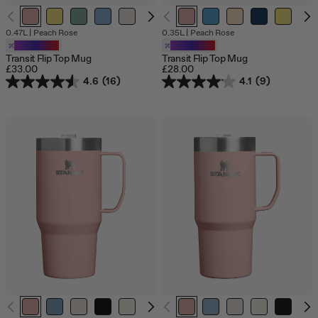
O
0.47L
|
Peach Rose
0.35L
|
Peach Rose
o
Customizable
Customizable
s
Transit Flip Top Mug
Transit Flip Top Mug
£33.00
£28.00
4.6
(16)
4.1
(9)