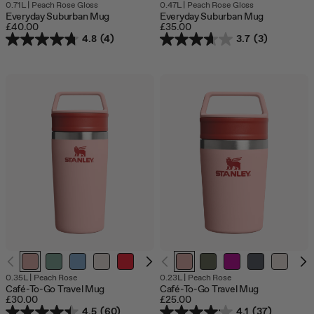
0.71L
|
Peach Rose Gloss
0.47L
|
Peach Rose Gloss
Everyday Suburban Mug
Everyday Suburban Mug
£40.00
£35.00
4.8
(4)
3.7
(3)
O
0.35L
|
Peach Rose
0.23L
|
Peach Rose
o
Café-To-Go Travel Mug
Café-To-Go Travel Mug
s
£30.00
£25.00
4.5
(60)
4.1
(37)