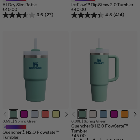
All Day Slim Bottle
IceFlow™ Flip Straw 2.0 Tumbler
£40.00
£40.00
3.6
(27)
4.5
(414)
0.59L
|
Spring Green
0.89L
|
Spring Green
Quencher® H2.0 FlowState™
Customizable
Tumbler
Quencher® H2.O Flowstate™
£45.00
Tumbler