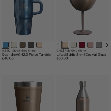
jump
to
a
slide
with
the
slide
dots.
Out
0.59L
|
Glacial Blue Shine
0.4L
|
Pale Gold Shine
of
Quencher® H2.0 Fluted Tumbler
Lifted Spirits 2-in-1 Cocktail Glass
sto
£40.00
£60.00