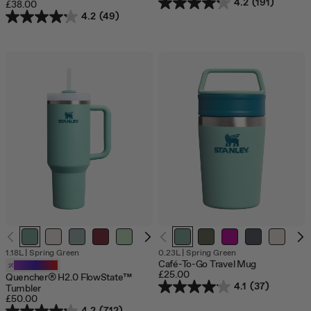
4.2
(191)
£38.00
4.2
(49)
1.18L
|
Spring Green
0.23L
|
Spring Green
Café-To-Go Travel Mug
Customizable
£25.00
Quencher® H2.0 FlowState™
4.1
(37)
Tumbler
£50.00