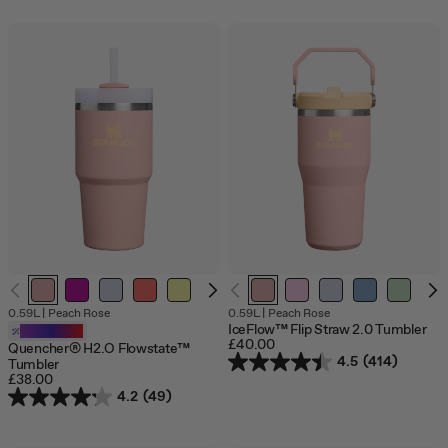
0.59L
|
Peach Rose
0.59L
|
Peach Rose
IceFlow™ Flip Straw 2.0 Tumbler
Customizable
£40.00
Quencher® H2.O Flowstate™
4.5
(414)
Tumbler
£38.00
4.2
(49)