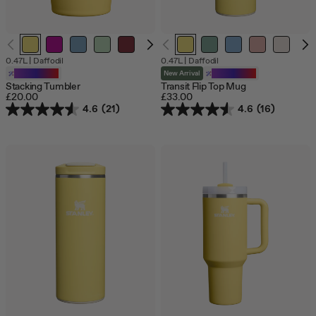
0.47L
|
Daffodil
0.47L
|
Daffodil
Customizable
New Arrival
Customizable
Stacking Tumbler
Transit Flip Top Mug
£20.00
£33.00
4.6
(21)
4.6
(16)