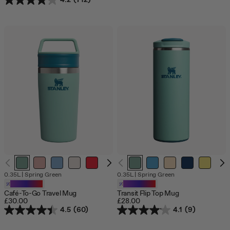
4.2
(712)
O
0.35L
|
Spring Green
0.35L
|
Spring Green
o
Customizable
Customizable
s
Café-To-Go Travel Mug
Transit Flip Top Mug
£30.00
£28.00
4.5
(60)
4.1
(9)