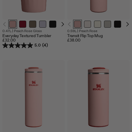
0.47L
|
Peach Rose Gloss
0.59L
|
Peach Rose
Everyday Textured Tumbler
Transit Flip Top Mug
£32.00
£38.00
5.0
(4)