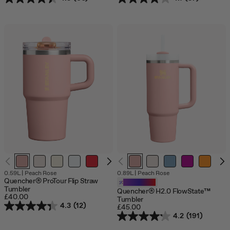
0.59L
|
Peach Rose
0.89L
|
Peach Rose
Quencher® ProTour Flip Straw
Customizable
Tumbler
Quencher® H2.0 FlowState™
£40.00
Tumbler
4.3
(12)
£45.00
4.2
(191)