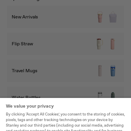
New Arrivals
Flip Straw
Travel Mugs
Water Bottles
We value your privacy
By clicking ‘Accept All Cookies’, you consent to the storing of cookies,
pixels, tags and other tracking technologies on your device by
Full Collection
Stanley and our third parties (including our social media, advertising
and analytics partners) to enable site functionality and for business