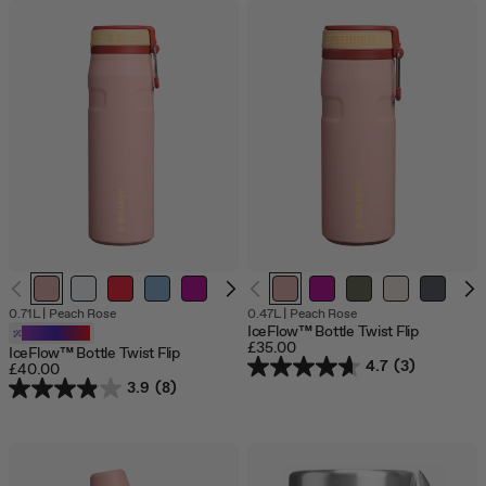
0.71L
|
Peach Rose
0.47L
|
Peach Rose
IceFlow™ Bottle Twist Flip
Customizable
£35.00
IceFlow™ Bottle Twist Flip
4.7
(3)
£40.00
3.9
(8)