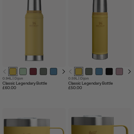
Out
0.94L
|
Dijon
0.59L
|
Dijon
of
Classic Legendary Bottle
Classic Legendary Bottle
stock
£60.00
£50.00