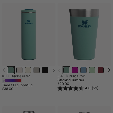
0.59L
|
Spring Green
0.47L
|
Spring Green
Stacking Tumbler
Customizable
£20.00
Transit Flip Top Mug
4.6
(21)
£38.00