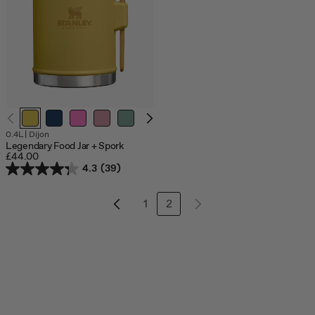
0.4L
|
Dijon
Legendary Food Jar + Spork
£44.00
4.3
(39)
1
2