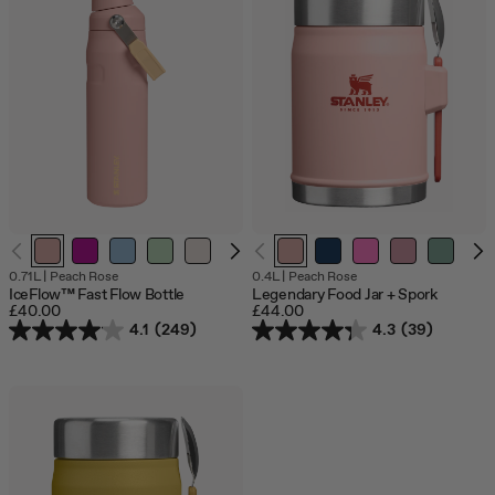
O
0.71L
|
Peach Rose
0.4L
|
Peach Rose
o
IceFlow™ Fast Flow Bottle
Legendary Food Jar + Spork
s
£40.00
£44.00
4.1
(249)
4.3
(39)