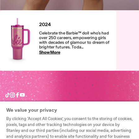
2024
Celebrate the Barbie™ doll who's had
over 250 careers, empowering girls
with decades of glamour to dream of
brighter futures. Toda
...
Show More
TikTok
Instagram
Facebook
YouTube
We value your privacy
By clicking ‘Accept All Cookies’, you consent to the storing of cookies,
Need Help?
pixels, tags and other tracking technologies on your device by
Stanley and our third parties (including our social media, advertising
Start a return
and analytics partners) to enable site functionality and for business