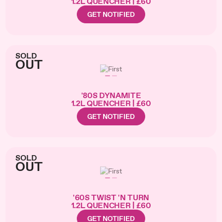
1.2L QUENCHER | £60
GET NOTIFIED
SOLD
OUT
'80S DYNAMITE
1.2L QUENCHER | £60
GET NOTIFIED
SOLD
OUT
'60S TWIST 'N TURN
1.2L QUENCHER | £60
GET NOTIFIED