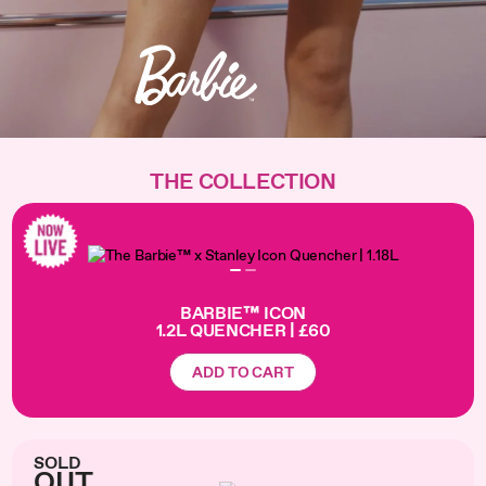
THE COLLECTION
BARBIE™ ICON
1.2L QUENCHER | £60
ADD TO CART
SOLD
OUT