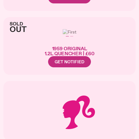
SOLD
OUT
1959 ORIGINAL
1.2L QUENCHER | £60
GET NOTIFIED