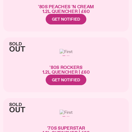
'80S PEACHES 'N CREAM
1.2L QUENCHER | £60
GET NOTIFIED
SOLD
OUT
'80S ROCKERS
1.2L QUENCHER | £60
GET NOTIFIED
SOLD
OUT
'70S SUPERSTAR