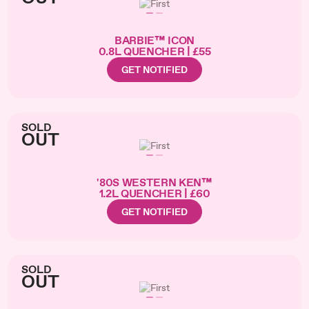
BARBIE™ ICON
0.8L QUENCHER | £55
GET NOTIFIED
SOLD
OUT
'80S WESTERN KEN™
1.2L QUENCHER | £60
GET NOTIFIED
SOLD
OUT