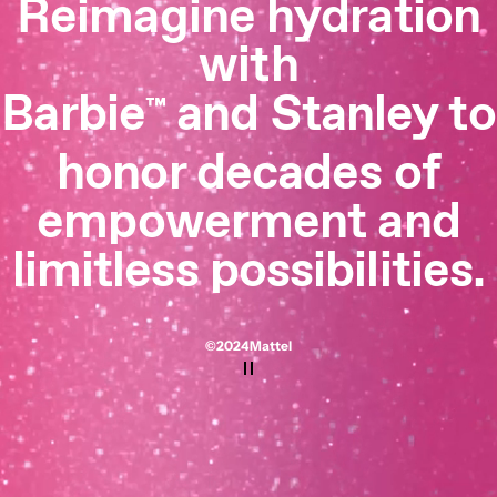
Reimagine hydration
with
Barbie
and Stanley to
™
honor decades of
empowerment and
limitless possibilities.
©2024 Mattel