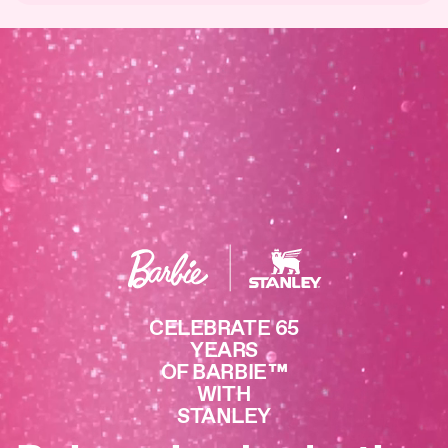
CELEBRATE 65
YEARS
OF BARBIE
™
WITH
STANLEY