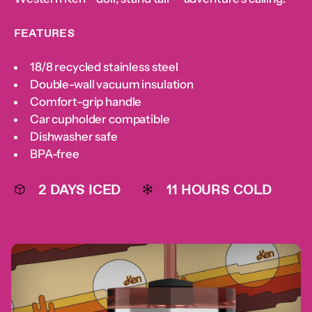
below
below
below
below
below
below
below
displayed
below
FEATURES
18/8 recycled stainless steel
Double-wall vacuum insulation
Comfort-grip handle
Car cupholder compatible
Dishwasher safe
BPA-free
2 DAYS ICED
11 HOURS COLD